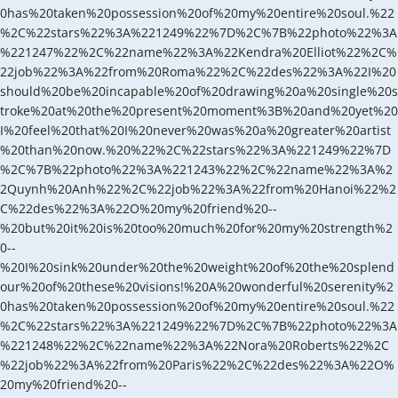
0has%20taken%20possession%20of%20my%20entire%20soul.%22
%2C%22stars%22%3A%221249%22%7D%2C%7B%22photo%22%3A
%221247%22%2C%22name%22%3A%22Kendra%20Elliot%22%2C%
22job%22%3A%22from%20Roma%22%2C%22des%22%3A%22I%20
should%20be%20incapable%20of%20drawing%20a%20single%20s
troke%20at%20the%20present%20moment%3B%20and%20yet%20
I%20feel%20that%20I%20never%20was%20a%20greater%20artist
%20than%20now.%20%22%2C%22stars%22%3A%221249%22%7D
%2C%7B%22photo%22%3A%221243%22%2C%22name%22%3A%2
2Quynh%20Anh%22%2C%22job%22%3A%22from%20Hanoi%22%2
C%22des%22%3A%22O%20my%20friend%20--
%20but%20it%20is%20too%20much%20for%20my%20strength%2
0--
%20I%20sink%20under%20the%20weight%20of%20the%20splend
our%20of%20these%20visions!%20A%20wonderful%20serenity%2
0has%20taken%20possession%20of%20my%20entire%20soul.%22
%2C%22stars%22%3A%221249%22%7D%2C%7B%22photo%22%3A
%221248%22%2C%22name%22%3A%22Nora%20Roberts%22%2C
%22job%22%3A%22from%20Paris%22%2C%22des%22%3A%22O%
20my%20friend%20--