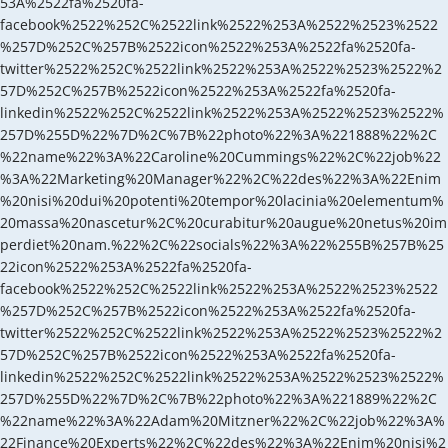
53A%2522fa%2520fa-
facebook%2522%252C%2522link%2522%253A%2522%2523%2522
%257D%252C%257B%2522icon%2522%253A%2522fa%2520fa-
twitter%2522%252C%2522link%2522%253A%2522%2523%2522%2
57D%252C%257B%2522icon%2522%253A%2522fa%2520fa-
linkedin%2522%252C%2522link%2522%253A%2522%2523%2522%
257D%255D%22%7D%2C%7B%22photo%22%3A%221888%22%2C
%22name%22%3A%22Caroline%20Cummings%22%2C%22job%22
%3A%22Marketing%20Manager%22%2C%22des%22%3A%22Enim
%20nisi%20dui%20potenti%20tempor%20lacinia%20elementum%
20massa%20nascetur%2C%20curabitur%20augue%20netus%20im
perdiet%20nam.%22%2C%22socials%22%3A%22%255B%257B%25
22icon%2522%253A%2522fa%2520fa-
facebook%2522%252C%2522link%2522%253A%2522%2523%2522
%257D%252C%257B%2522icon%2522%253A%2522fa%2520fa-
twitter%2522%252C%2522link%2522%253A%2522%2523%2522%2
57D%252C%257B%2522icon%2522%253A%2522fa%2520fa-
linkedin%2522%252C%2522link%2522%253A%2522%2523%2522%
257D%255D%22%7D%2C%7B%22photo%22%3A%221889%22%2C
%22name%22%3A%22Adam%20Mitzner%22%2C%22job%22%3A%
22Finance%20Experts%22%2C%22des%22%3A%22Enim%20nisi%2