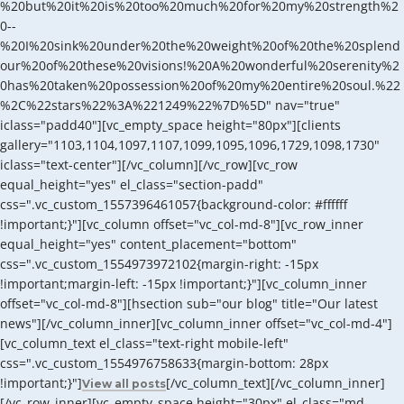
%20but%20it%20is%20too%20much%20for%20my%20strength%2
0--
%20I%20sink%20under%20the%20weight%20of%20the%20splend
our%20of%20these%20visions!%20A%20wonderful%20serenity%2
0has%20taken%20possession%20of%20my%20entire%20soul.%22
%2C%22stars%22%3A%221249%22%7D%5D" nav="true"
iclass="padd40"][vc_empty_space height="80px"][clients
gallery="1103,1104,1097,1107,1099,1095,1096,1729,1098,1730"
iclass="text-center"][/vc_column][/vc_row][vc_row
equal_height="yes" el_class="section-padd"
css=".vc_custom_1557396461057{background-color: #ffffff
!important;}"][vc_column offset="vc_col-md-8"][vc_row_inner
equal_height="yes" content_placement="bottom"
css=".vc_custom_1554973972102{margin-right: -15px
!important;margin-left: -15px !important;}"][vc_column_inner
offset="vc_col-md-8"][hsection sub="our blog" title="Our latest
news"][/vc_column_inner][vc_column_inner offset="vc_col-md-4"]
[vc_column_text el_class="text-right mobile-left"
css=".vc_custom_1554976758633{margin-bottom: 28px
!important;}"]
[/vc_column_text][/vc_column_inner]
View all posts
[/vc_row_inner][vc_empty_space height="30px" el_class="md-