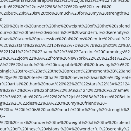
3A%22Maria%20Sharapova%22%2C%22job%22%3A%22from%20B
erlin%22%2C%22des%22%3A%22O%20my%20friend%20--
%20but%20it%20is%20too%20much%20for%20my%20strength%2
0--
%20I%20sink%20under%20the%20weight%20of%20the%20splend
our%20of%20these%20visions!%20A%20wonderful%20serenity%2
0has%20taken%20possession%20of%20my%20entire%20soul.%22
%2C%22stars%22%3A%221249%22%7D%2C%7B%22photo%22%3A
%221241%22%2C%22name%22%3A%22Caroline%20Cummings%2
2%2C%22job%22%3A%22from%20NewYork%22%2C%22des%22%3
A%22I%20should%20be%20incapable%20of%20drawing%20a%20
single%20stroke%20at%20the%20present%20moment%3B%20and
%20yet%20I%20feel%20that%20I%20never%20was%20a%20greate
r%20artist%20than%20now.%20%22%2C%22stars%22%3A%22124
9%22%7D%2C%7B%22photo%22%3A%221242%22%2C%22name%
22%3A%22John%20Doe%22%2C%22job%22%3A%22from%20Beijin
g%22%2C%22des%22%3A%22O%20my%20friend%20--
%20but%20it%20is%20too%20much%20for%20my%20strength%2
0--
%20I%20sink%20under%20the%20weight%20of%20the%20splend
our%20of%20these%20visions!%20A%20wonderful%20serenity%2