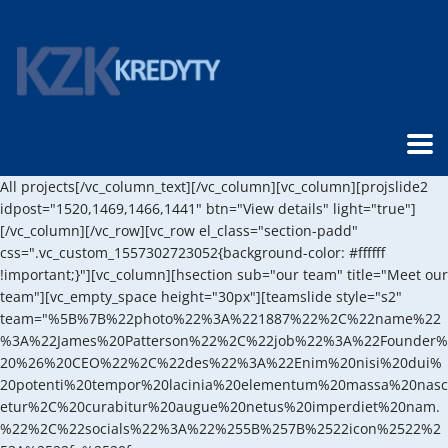
All projects[/vc_column_text][/vc_column][vc_column][projslide2
idpost="1520,1469,1466,1441" btn="View details" light="true"]
[/vc_column][/vc_row][vc_row el_class="section-padd"
css=".vc_custom_1557302723052{background-color: #ffffff
!important;}"][vc_column][hsection sub="our team" title="Meet our
team"][vc_empty_space height="30px"][teamslide style="s2"
team="%5B%7B%22photo%22%3A%221887%22%2C%22name%22
%3A%22James%20Patterson%22%2C%22job%22%3A%22Founder%
20%26%20CEO%22%2C%22des%22%3A%22Enim%20nisi%20dui%
20potenti%20tempor%20lacinia%20elementum%20massa%20nasc
etur%2C%20curabitur%20augue%20netus%20imperdiet%20nam.
%22%2C%22socials%22%3A%22%255B%257B%2522icon%2522%2