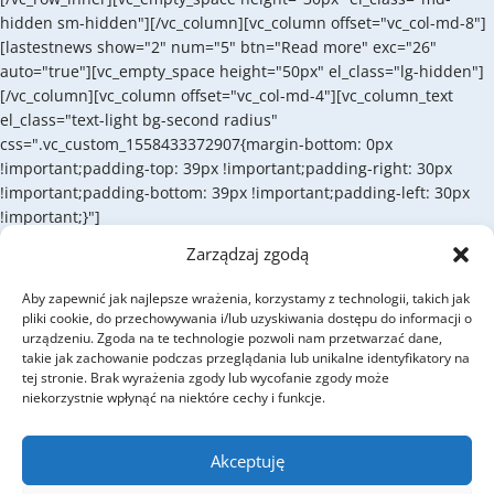
hidden sm-hidden"][/vc_column][vc_column offset="vc_col-md-8"]
[lastestnews show="2" num="5" btn="Read more" exc="26"
auto="true"][vc_empty_space height="50px" el_class="lg-hidden"]
[/vc_column][vc_column offset="vc_col-md-4"][vc_column_text
el_class="text-light bg-second radius"
css=".vc_custom_1558433372907{margin-bottom: 0px
!important;padding-top: 39px !important;padding-right: 30px
!important;padding-bottom: 39px !important;padding-left: 30px
!important;}"]
Zarządzaj zgodą
SUBSCRIBE
Subscribe for the
Aby zapewnić jak najlepsze wrażenia, korzystamy z technologii, takich jak
pliki cookie, do przechowywania i/lub uzyskiwania dostępu do informacji o
newsletter
urządzeniu. Zgoda na te technologie pozwoli nam przetwarzać dane,
takie jak zachowanie podczas przeglądania lub unikalne identyfikatory na
tej stronie. Brak wyrażenia zgody lub wycofanie zgody może
niekorzystnie wpłynąć na niektóre cechy i funkcje.
Cum sociis natoque penatibus et magnis dis parturient montes,
nascetur ridiculus mus. Donec quam felis, ultricies nec.
Akceptuję