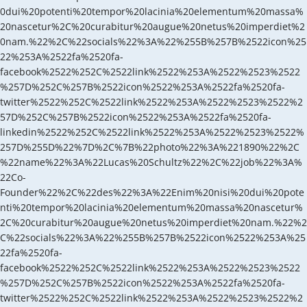
0dui%20potenti%20tempor%20lacinia%20elementum%20massa%
20nascetur%2C%20curabitur%20augue%20netus%20imperdiet%2
0nam.%22%2C%22socials%22%3A%22%255B%257B%2522icon%25
22%253A%2522fa%2520fa-
facebook%2522%252C%2522link%2522%253A%2522%2523%2522
%257D%252C%257B%2522icon%2522%253A%2522fa%2520fa-
twitter%2522%252C%2522link%2522%253A%2522%2523%2522%2
57D%252C%257B%2522icon%2522%253A%2522fa%2520fa-
linkedin%2522%252C%2522link%2522%253A%2522%2523%2522%
257D%255D%22%7D%2C%7B%22photo%22%3A%221890%22%2C
%22name%22%3A%22Lucas%20Schultz%22%2C%22job%22%3A%
22Co-
Founder%22%2C%22des%22%3A%22Enim%20nisi%20dui%20pote
nti%20tempor%20lacinia%20elementum%20massa%20nascetur%
2C%20curabitur%20augue%20netus%20imperdiet%20nam.%22%2
C%22socials%22%3A%22%255B%257B%2522icon%2522%253A%25
22fa%2520fa-
facebook%2522%252C%2522link%2522%253A%2522%2523%2522
%257D%252C%257B%2522icon%2522%253A%2522fa%2520fa-
twitter%2522%252C%2522link%2522%253A%2522%2523%2522%2