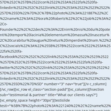
57D%252C%257B%2522icon%2522%253A%2522fa%2520fa-
linkedin%2522%252C%2522link%2522%253A%2522%2523%2522%
257D%255D%22%7D%2C%7B%22photo%22%3A%221887%22%2C
%22name%22%3A%22Nora%20Roberts%22%2C%22job%22%3A%2
2Co-
Founder%22%2C%22des%22%3A%22Enim%20nisi%20dui%20pote
nti%20tempor%20lacinia%20elementum%20massa%20nascetur%
2C%20curabitur%20augue%20netus%20imperdiet%20nam.%22%2
C%22socials%22%3A%22%255B%257B%2522icon%2522%253A%25
22fa%2520fa-
facebook%2522%252C%2522link%2522%253A%2522%2523%2522
%257D%252C%257B%2522icon%2522%253A%2522fa%2520fa-
twitter%2522%252C%2522link%2522%253A%2522%2523%2522%2
57D%252C%257B%2522icon%2522%253A%2522fa%2520fa-
linkedin%2522%252C%2522link%2522%253A%2522%2523%2522%
257D%255D%22%7D%5D" number="3" nav="true"][/v c_column]
[/vc_row][vc_row el_class="section-padd"][vc_column][hsection
sub="testimonial & partner" title="What our clients says?"]
[vc_empty_space height="30px"][testislide
testi="%5B%7B%22photo%22%3A%221240%22%2C%22name%22%